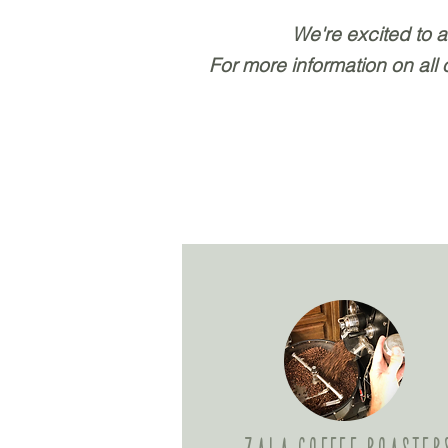
We're excited to 
For more information on all