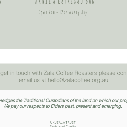
S
ARNIE'S ESPRESSO BAR
Open 7am - 12pm every day
to get in touch with Zala Coffee Roasters please co
email us at hello@zalacoffee.org.au
dges the Traditional Custodians of the land on which our prope
We pay our respects to Elders past, present and emerging.
UKUZALA TRUST
Registered Charity