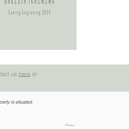
BARISTA TRAINING
Coming beginning 2026
ntact us
here
or
rty is situated.
Privacy