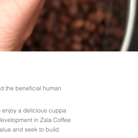
nd the beneficial human
o enjoy a delicious cuppa
 development in Zala Coffee
alue and seek to build.