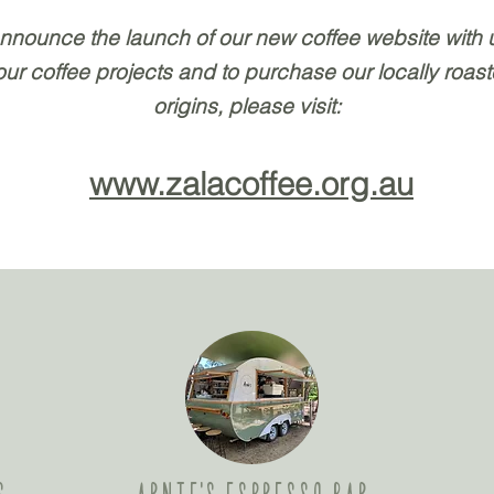
announce the launch of our new coffee website with
 our coffee projects and to purchase our locally roas
origins, please visit:
www.zalacoffee.org.au