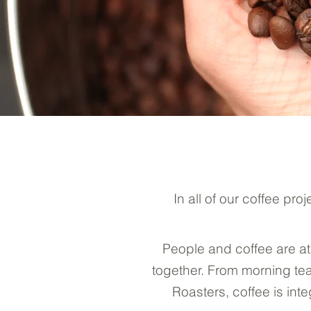
In all of our coffee p
People and coffee are at
together. From morning tea
Roasters, coffee is in