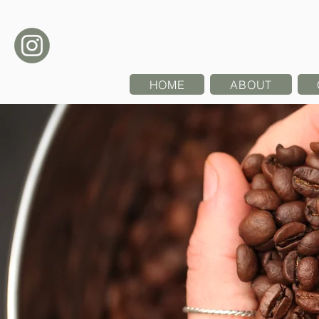
HOME
ABOUT