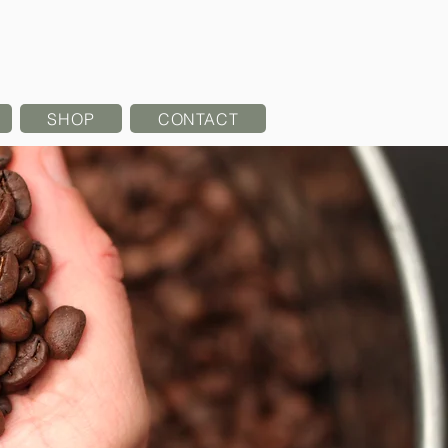
SHOP
CONTACT