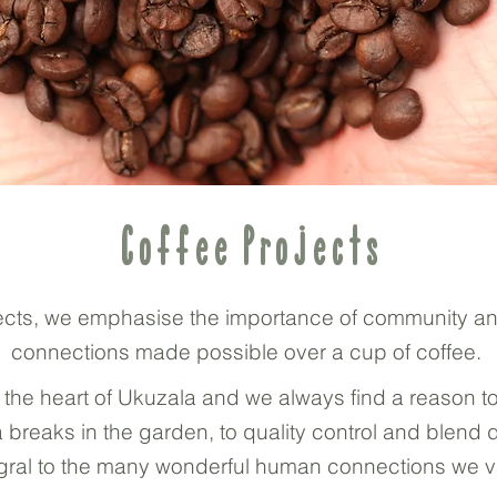
Coffee Projects
rojects, we emphasise the importance of community a
connections made possible over a cup of coffee.
 the heart of Ukuzala and we always find a reason t
 breaks in the garden, to quality control and blend
tegral to the many wonderful human connections we v