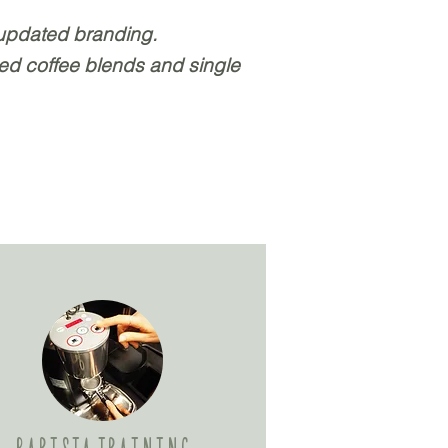
 updated branding.
ted coffee blends and single