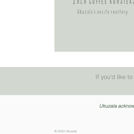
ZALA COFFEE ROASTER
Ukuzala's onsite
roastery
If you'd like 
Ukuzala acknowle
© 2022 Ukuzala