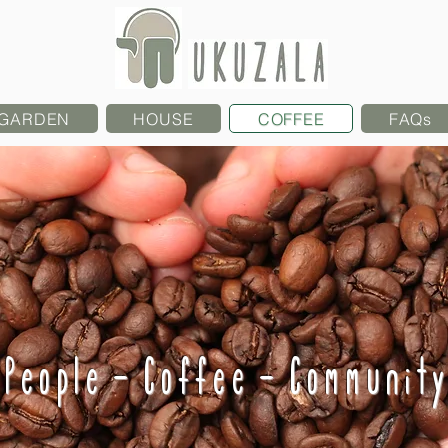
GARDEN
HOUSE
COFFEE
FAQs
People - Coffee - Community