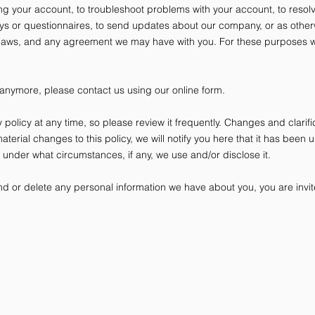
g your account, to troubleshoot problems with your account, to resolve
eys or questionnaires, to send updates about our company, or as other
 laws, and any agreement we may have with you. For these purposes w
 anymore, please contact us using our online form.
y policy at any time, so please review it frequently. Changes and clarifi
aterial changes to this policy, we will notify you here that it has been
d under what circumstances, if any, we use and/or disclose it.
end or delete any personal information we have about you, you are invit