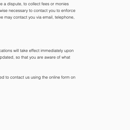
 a dispute, to collect fees or monies
wise necessary to contact you to enforce
e may contact you via email, telephone,
cations will take effect immediately upon
 updated, so that you are aware of what
ed to contact us using the online form on