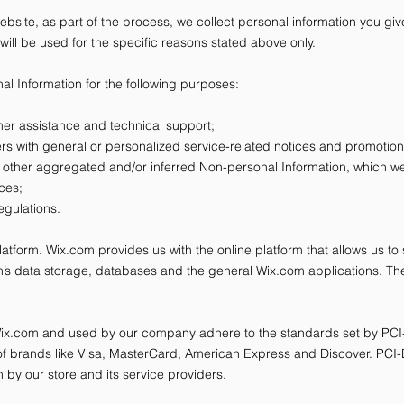
bsite, as part of the process, we collect personal information you g
will be used for the specific reasons stated above only.
l Information for the following purposes:
er assistance and technical support;
sers with general or personalized service-related notices and promoti
d other aggregated and/or inferred Non-personal Information, which w
ices;
egulations.
form. Wix.com provides us with the online platform that allows us to 
’s data storage, databases and the general Wix.com applications. The
 Wix.com and used by our company adhere to the standards set by PC
rt of brands like Visa, MasterCard, American Express and Discover. PC
 by our store and its service providers.