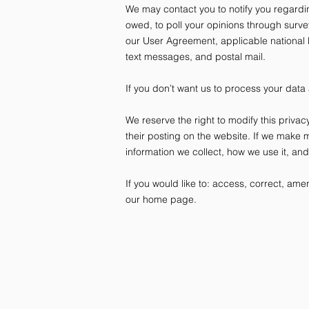
We may contact you to notify you regardin
owed, to poll your opinions through surv
our User Agreement, applicable national
text messages, and postal mail.
If you don’t want us to process your data
We reserve the right to modify this privac
their posting on the website. If we make m
information we collect, how we use it, an
If you would like to: access, correct, am
our home page.