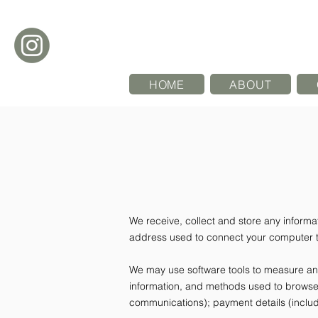
HOME
ABOUT
We receive, collect and store any informat
address used to connect your computer to
We may use software tools to measure and 
information, and methods used to browse 
communications); payment details (includ