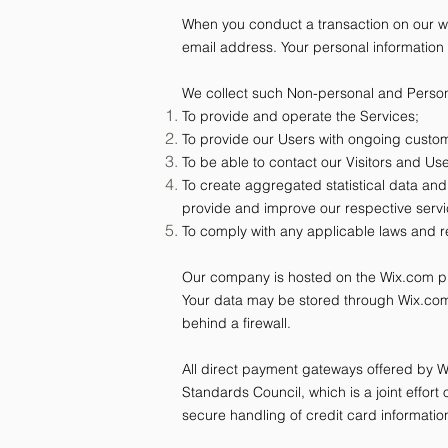
When you conduct a transaction on our we
email address. Your personal information 
We collect such Non-personal and Persona
To provide and operate the Services;
To provide our Users with ongoing custom
To be able to contact our Visitors and U
To create aggregated statistical data an
provide and improve our respective serv
To comply with any applicable laws and r
Our company is hosted on the Wix.com plat
Your data may be stored through Wix.com
behind a firewall.
All direct payment gateways offered by
Standards Council, which is a joint effo
secure handling of credit card information