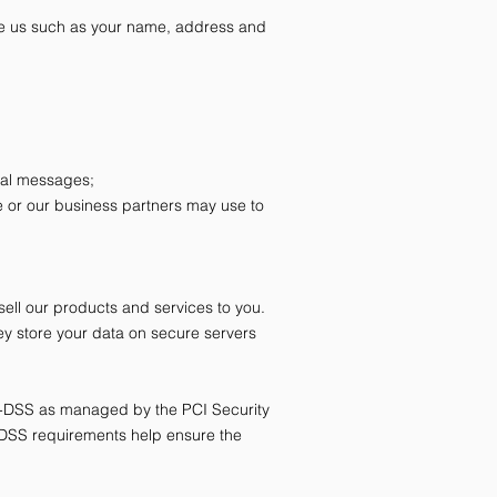
ive us such as your name, address and
onal messages;
e or our business partners may use to
sell our products and services to you.
y store your data on secure servers
I-DSS as managed by the PCI Security
I-DSS requirements help ensure the