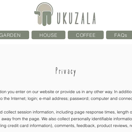
GARDEN
HOUSE
COFFEE
FAQs
Privacy
ion you enter on our website or provide us in any other way. In addition
 the Internet; login; e-mail address; password; computer and connect
collect session information, including page response times, length of 
away from the page. We also collect personally identifiable informati
ing credit card information), comments, feedback, product reviews, 