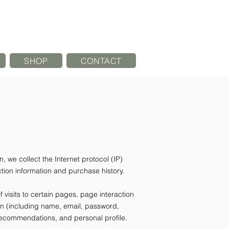
SHOP
CONTACT
, we collect the Internet protocol (IP)
ion information and purchase history.
visits to certain pages, page interaction
on (including name, email, password,
recommendations, and personal profile.