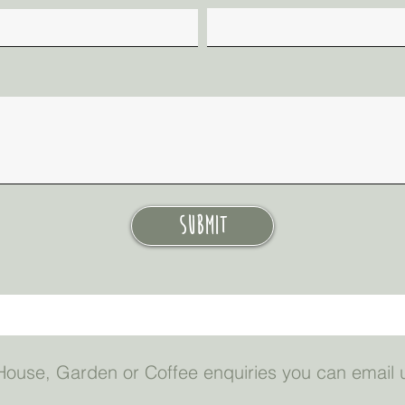
Submit
a House, Garden or Coffee enquiries you can email 