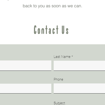
back to you as soon as we can.
Contact Us
Last Name
Phone
Subject