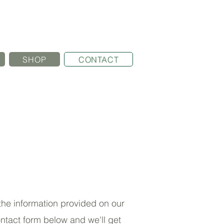
SHOP
CONTACT
 the information provided on our
ontact form below and we'll get