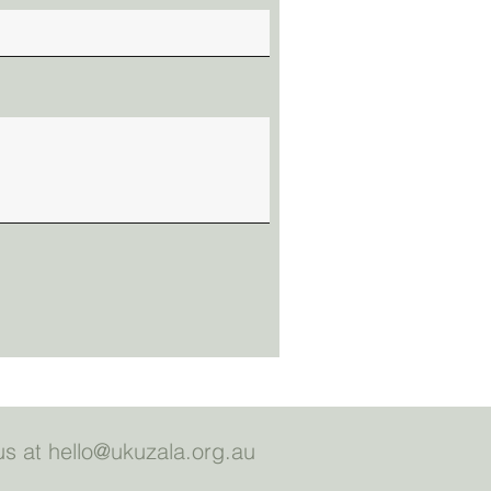
us at
hello@ukuzala.org.au