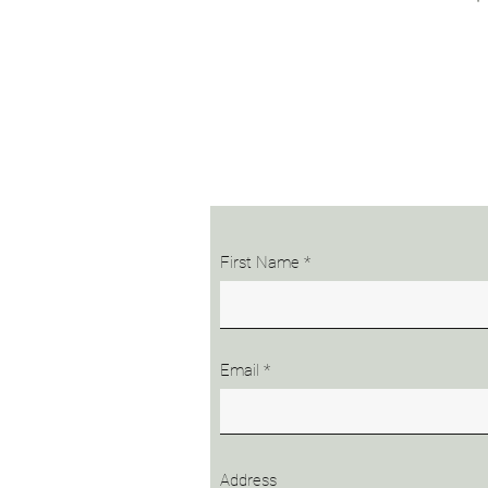
First Name
Email
Address