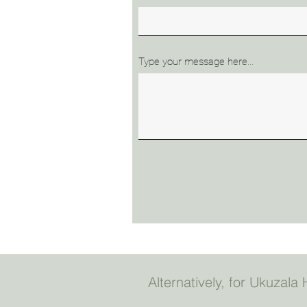
Type your message here...
Alternatively, for Ukuzal