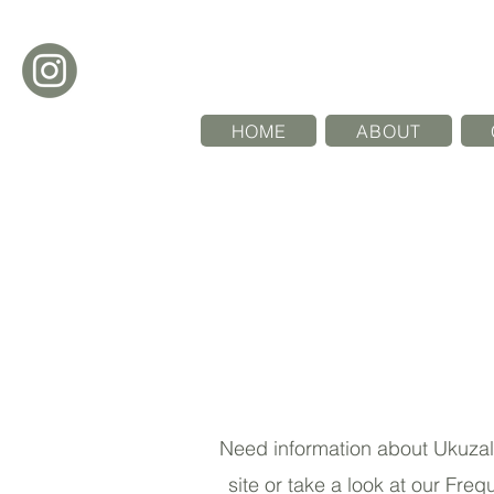
HOME
ABOUT
Need information about Ukuzala 
site or take a look at our Fre