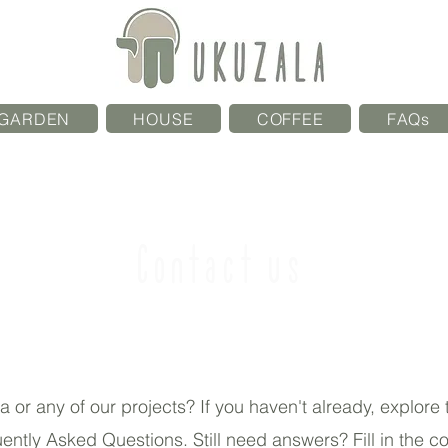
GARDEN
HOUSE
COFFEE
FAQs
Contact us
or any of our projects? If you haven't already, explore
quently Asked Questions. Still need answers? Fill in the c